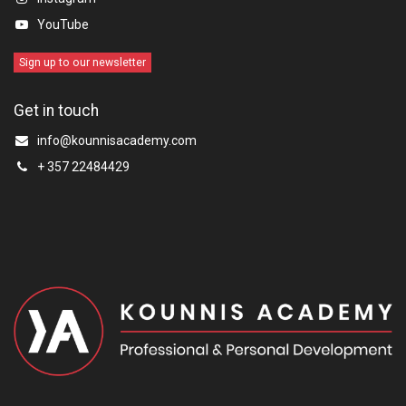
YouTube
Sign up to our newsletter
Get in touch
info@kounnisacademy.com
+ 357 22484429