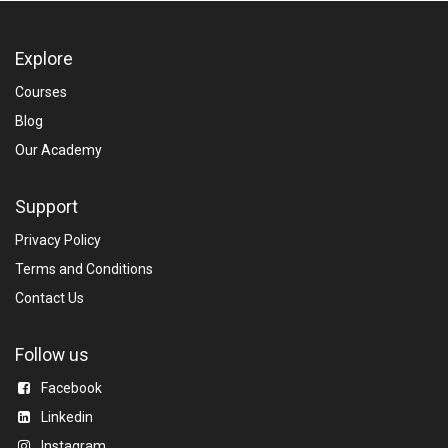
Explore
Courses
Blog​
Our Academy
Support
Privacy Policy
Terms and Conditions
Contact Us
Follow us
Facebook
Linkedin​
Instagram