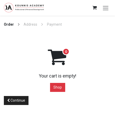
Skip to Content
Order
Address
Payment
Your cart is empty!
Shop
Continue