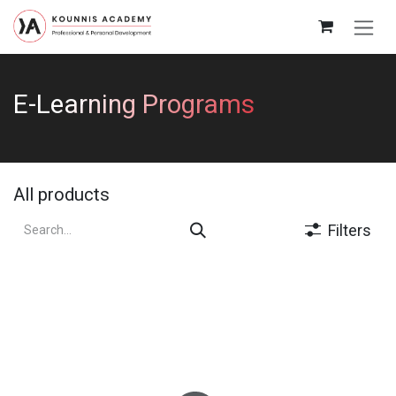
Skip to Content
E-Learning Programs
All products
Filters