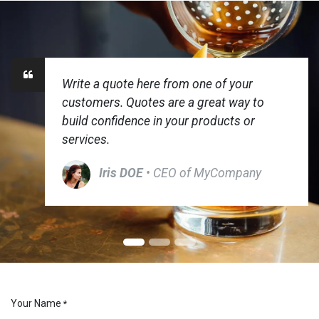
Write a quote here from one of your
customers. Quotes are a great way to
build confidence in your products or
services.
Iris DOE
• CEO of MyCompany
Your Name
*