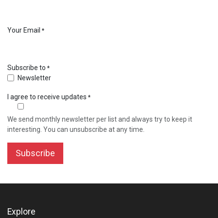
Your Email
*
Subscribe to
*
Newsletter
I agree to receive updates
*
We send monthly newsletter per list and always try to keep it
interesting. You can unsubscribe at any time.
Subscribe
Explore