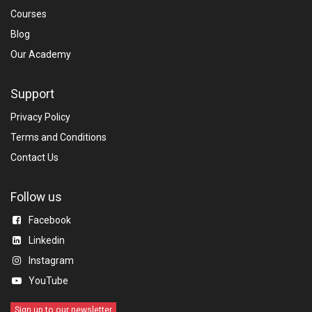
Courses
Blog​
Our Academy
Support
Privacy Policy
Terms and Conditions
Contact Us
Follow us
Facebook
Linkedin​
Instagram
YouTube
Sign up to our newsletter