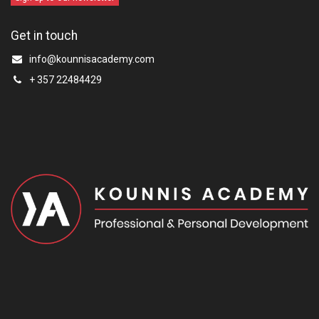
Get in touch
info@kounnisacademy.com
+ 357 22484429