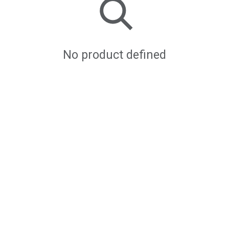
No product defined